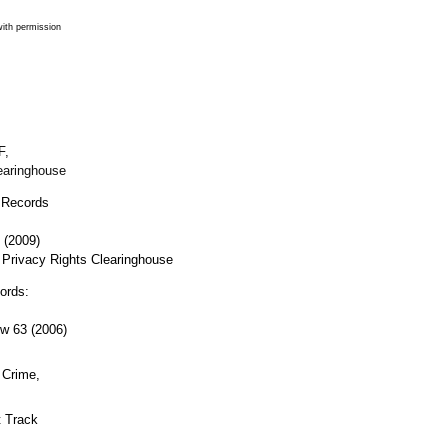
ith permission
F,
earinghouse
 Records
 (2009)
 Privacy Rights Clearinghouse
ords:
ew
63 (2006)
 Crime,
 Track