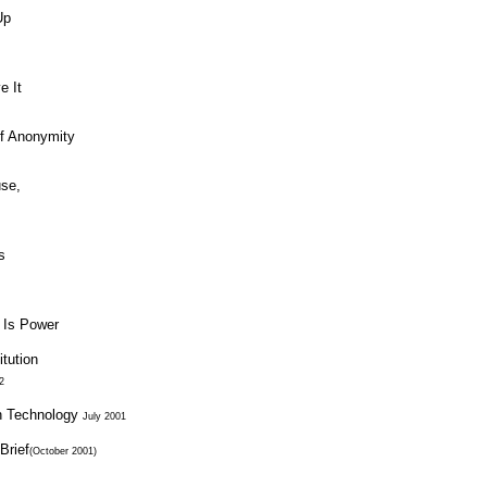
Up
e It
of Anonymity
use,
s
 Is Power
tution
2
n Technology
July 2001
Brief
(October 2001)