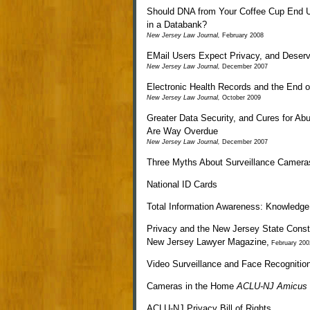
Should DNA from Your Coffee Cup End 
in a Databank?
New Jersey Law Journal
,
February 2008
EMail Users Expect Privacy, and Deserv
New Jersey Law Journal
,
December 2007
Electronic Health Records and the End 
New Jersey Law Journal
,
October 2009
Greater Data Security, and Cures for Ab
Are Way Overdue
New Jersey Law Journal
,
December 2007
Three Myths About Surveillance Camera
National ID Cards
Total Information Awareness: Knowledge
Privacy and the New Jersey State Consti
New Jersey Lawyer Magazine
,
February 200
Video Surveillance and Face Recognitio
Cameras in the Home
ACLU-NJ Amicus
ACLU-NJ Privacy Bill of Rights