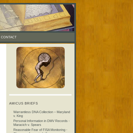
CONTACT
AMICUS BRIEFS
Warrantless DNA Collection – Maryland
v. King
Personal Information in DMV Records -
Maracich v. Spears
Reasonable Fear of FISA Monitoring -