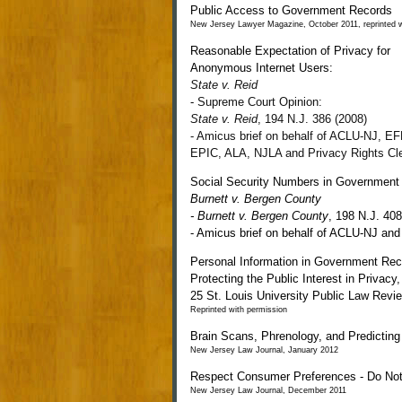
Public Access to Government Records
New Jersey Lawyer Magazine, October 2011, reprinted w
Reasonable Expectation of Privacy for
Anonymous Internet Users:
State v. Reid
-
Supreme Court Opinion:
State v. Reid
, 194 N.J. 386 (2008)
- Amicus brief on behalf of ACLU-NJ, EF
EPIC, ALA, NJLA and Privacy Rights Cl
Social Security Numbers in Government
Burnett v. Bergen County
-
Burnett v. Bergen County
,
198 N.J. 408
-
Amicus brief on behalf of ACLU-NJ and
Personal Information in Government Rec
Protecting the Public Interest in Privacy,
25
St. Louis University Public Law Revi
Reprinted with permission
Brain Scans, Phrenology, and Predicting
New Jersey Law Journal, January 2012
Respect Consumer Preferences - Do Not
New Jersey Law Journal, December 2011