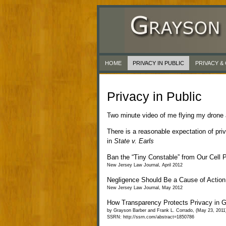
HOME
PRIVACY IN PUBLIC
PRIVACY 
Privacy in Public
Two minute video of me flying my drone a
There is a reasonable expectation of pri
in
State v. Earls
Ban the “Tiny Constable” from Our Cell 
New Jersey Law Journal, April 2012
Negligence Should Be a Cause of Action f
New Jersey Law Journal, May 2012
How Transparency Protects Privacy in 
by Grayson Barber and Frank L. Corrado, (May 23, 2011
SSRN: http://ssrn.com/abstract=1850786