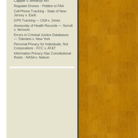
Clapper v. Amnesty Int’l
Regulate Drones - Petition to FAA
Cell Phone Tracking - State of New
Jersey v. Earls
GPS Tracking — USA v. Jones
Anonymity of Health Records — Sorrell
v. Vermont
Errors in Criminal Justice Databases
— Tolentino v. New York
Personal Privacy for Individuals, Not
Corporations - FCC v. AT&T
Information Privacy Has Constitutional
Roots - NASA v. Nelson