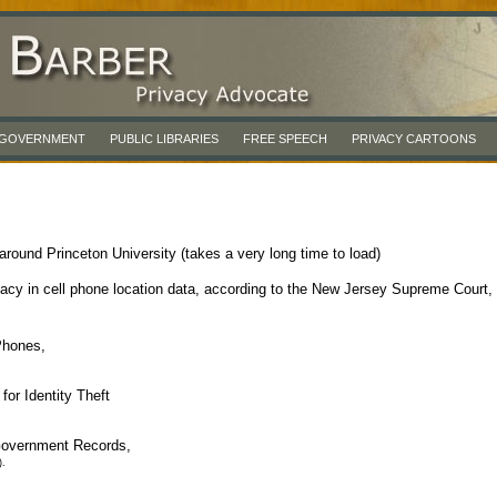
& GOVERNMENT
PUBLIC LIBRARIES
FREE SPEECH
PRIVACY CARTOONS
round Princeton University (takes a very long time to load)
vacy in cell phone location data, according to the New Jersey Supreme Court,
Phones,
or Identity Theft
Government Records,
).