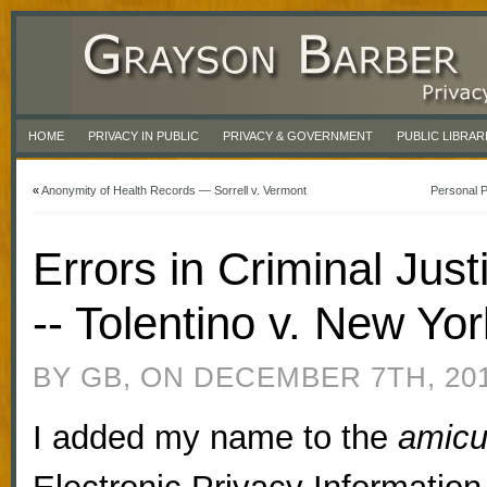
HOME
PRIVACY IN PUBLIC
PRIVACY & GOVERNMENT
PUBLIC LIBRAR
«
Anonymity of Health Records — Sorrell v. Vermont
Personal P
Errors in Criminal Jus
-- Tolentino v. New Yor
BY GB, ON DECEMBER 7TH, 20
I added my name to the
amic