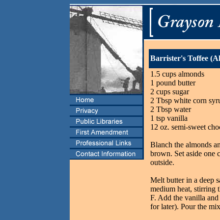
Barrister's Toffee (
1.5 cups almonds
1 pound butter
2 cups sugar
2 Tbsp white corn syr
2 Tbsp water
1 tsp vanilla
12 oz. semi-sweet cho
Blanch the almonds and
brown. Set aside one c
outside.
Melt butter in a deep 
medium heat, stirring 
F. Add the vanilla and
for later). Pour the mix