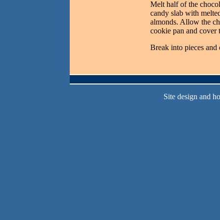
Melt half of the chocol
candy slab with melted
almonds. Allow the cho
cookie pan and cover t
Break into pieces and
Site design and h