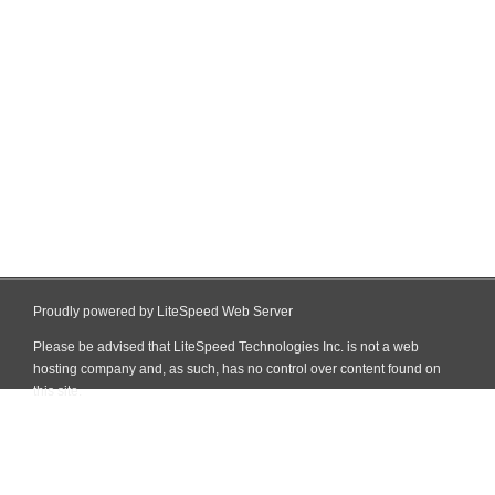
Proudly powered by LiteSpeed Web Server
Please be advised that LiteSpeed Technologies Inc. is not a web
hosting company and, as such, has no control over content found on
this site.